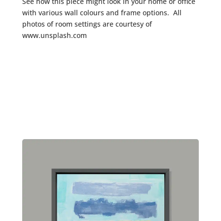
See how this piece might look in your home or office
with various wall colours and frame options. All
photos of room settings are courtesy of
www.unsplash.com