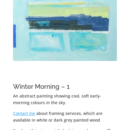
Winter Morning – 1
An abstract painting showing cool, soft early-
morning colours in the sky.
Contact me
about framing services, which are
available in white or dark grey painted wood