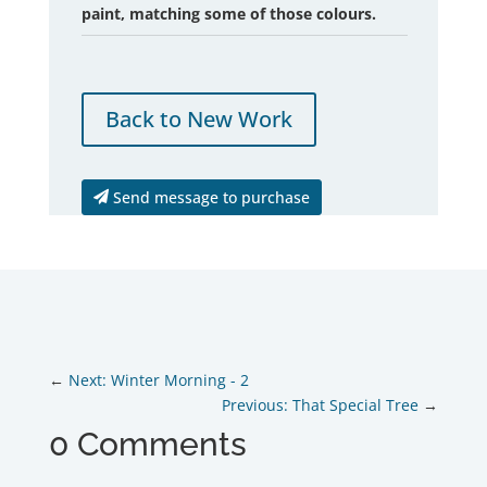
paint, matching some of those colours.
Back to New Work
Send message to purchase
Next: Winter Morning - 2
Previous: That Special Tree
0 Comments