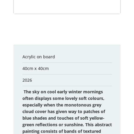
Acrylic on board
40cm x 40cm
2026
The sky on cool early winter mornings
often displays some lovely soft colours,
especially when the monotonous grey
cloud cover has given way to patches of
blue shades and touches of soft yellow-
green reflections or sunshine. This abstract
painting consists of bands of textured