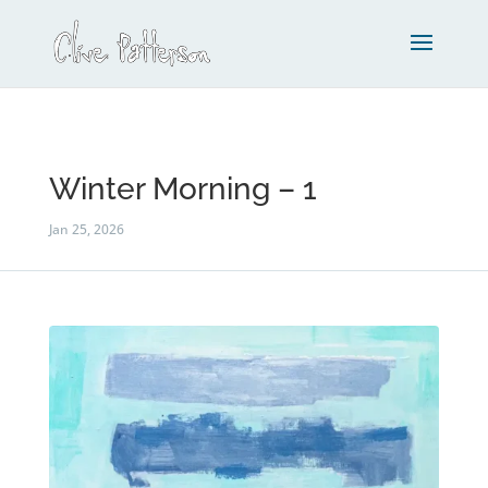
Winter Morning – 1
Jan 25, 2026