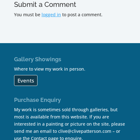
Submit a Comment
You must be
logged in
to post a comment.
Gallery Showings
Where to view my work in person.
Events
Purchase Enquiry
My work is sometimes sold through galleries, but
most is available from this website. If you are
interested in a painting or picture on the site, please
send me an email to
clive@clivepatterson.com
– or
use the
Contact page
to enquire.